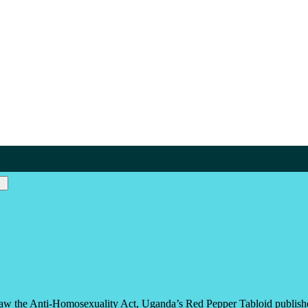
aw the Anti-Homosexuality Act, Uganda’s Red Pepper Tabloid published 