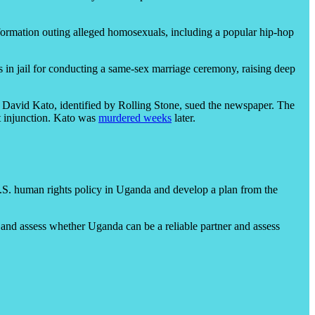
information outing alleged homosexuals, including a popular hip-hop
n jail for conducting a same-sex marriage ceremony, raising deep
t David Kato, identified by Rolling Stone, sued the newspaper. The
t injunction. Kato was
murdered weeks
later.
U.S. human rights policy in Uganda and develop a plan from the
s and assess whether Uganda can be a reliable partner and assess