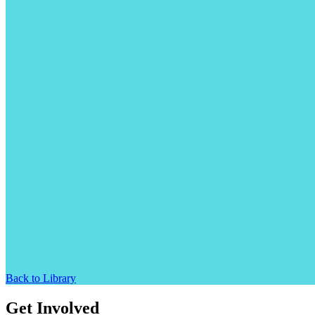
Back to Library
Get Involved