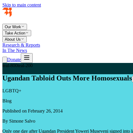
Skip to main content
Our Work
Take Action
About Us
Research & Reports
In The News
Donate
teal-800
teal-200
Ugandan Tabloid Outs More Homosexuals
LGBTQ+
Blog
Published on February 26, 2014
By Simone Salvo
Only one day after Ugandan President Yoweri Museveni signed into l