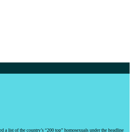
a list of the country’s “200 top” homosexuals under the headline