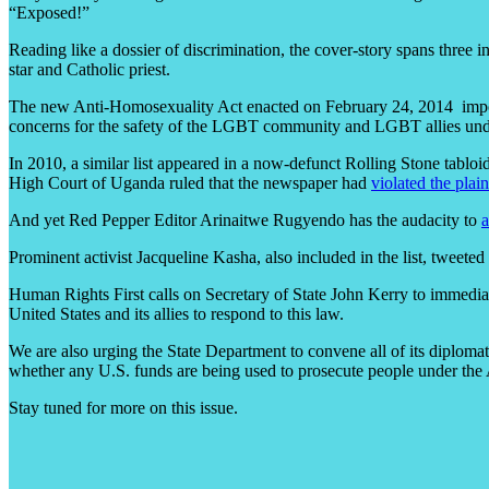
“Exposed!”
Reading like a dossier of discrimination, the cover-story spans three 
star and Catholic priest.
The new Anti-Homosexuality Act enacted on February 24, 2014 impose
concerns for the safety of the LGBT community and LGBT allies un
In 2010, a similar list appeared in a now-defunct Rolling Stone tablo
High Court of Uganda ruled that the newspaper had
violated the plain
And yet Red Pepper Editor Arinaitwe Rugyendo has the audacity to
a
Prominent activist Jacqueline Kasha, also included in the list, tweet
Human Rights First calls on Secretary of State John Kerry to immedia
United States and its allies to respond to this law.
We are also urging the State Department to convene all of its diploma
whether any U.S. funds are being used to prosecute people under the
Stay tuned for more on this issue.