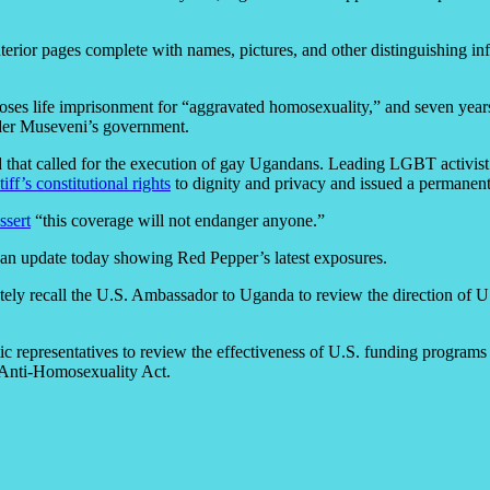
interior pages complete with names, pictures, and other distinguishing 
s life imprisonment for “aggravated homosexuality,” and seven years i
der Museveni’s government.
id that called for the execution of gay Ugandans. Leading LGBT activis
tiff’s constitutional rights
to dignity and privacy and issued a permanen
ssert
“this coverage will not endanger anyone.”
ed an update today showing Red Pepper’s latest exposures.
tely recall the U.S. Ambassador to Uganda to review the direction of 
tic representatives to review the effectiveness of U.S. funding program
 Anti-Homosexuality Act.