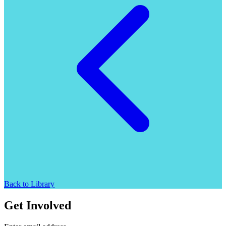
Back to Library
Get Involved