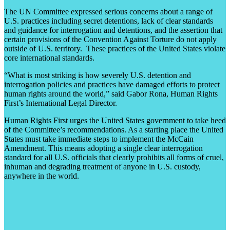
The UN Committee expressed serious concerns about a range of
U.S. practices including secret detentions, lack of clear standards
and guidance for interrogation and detentions, and the assertion that
certain provisions of the Convention Against Torture do not apply
outside of U.S. territory. These practices of the United States violate
core international standards.
“What is most striking is how severely U.S. detention and
interrogation policies and practices have damaged efforts to protect
human rights around the world,” said Gabor Rona, Human Rights
First’s International Legal Director.
Human Rights First urges the United States government to take heed
of the Committee’s recommendations. As a starting place the United
States must take immediate steps to implement the McCain
Amendment. This means adopting a single clear interrogation
standard for all U.S. officials that clearly prohibits all forms of cruel,
inhuman and degrading treatment of anyone in U.S. custody,
anywhere in the world.