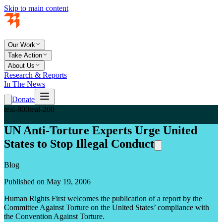
Skip to main content
Our Work
Take Action
About Us
Research & Reports
In The News
Donate
teal-800
teal-200
UN Anti-Torture Experts Urge United
States to Stop Illegal Conduct
Blog
Published on May 19, 2006
Human Rights First welcomes the publication of a report by the
Committee Against Torture on the United States’ compliance with
the Convention Against Torture.