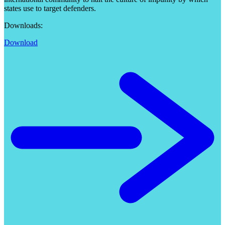
states use to target defenders.
Downloads:
Download