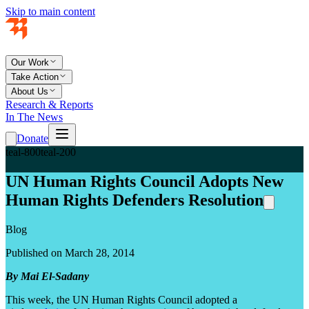
Skip to main content
Our Work
Take Action
About Us
Research & Reports
In The News
Donate
teal-800
teal-200
UN Human Rights Council Adopts New
Human Rights Defenders Resolution
Blog
Published on March 28, 2014
By Mai El-Sadany
This week, the UN Human Rights Council adopted a