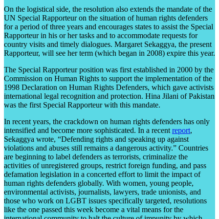
On the logistical side, the resolution also extends the mandate of the
UN Special Rapporteur on the situation of human rights defenders
for a period of three years and encourages states to assist the Special
Rapporteur in his or her tasks and to accommodate requests for
country visits and timely dialogues. Margaret Sekaggya, the present
Rapporteur, will see her term (which began in 2008) expire this year.
The Special Rapporteur position was first established in 2000 by the
Commission on Human Rights to support the implementation of the
1998 Declaration on Human Rights Defenders, which gave activists
international legal recognition and protection. Hina Jilani of Pakistan
was the first Special Rapporteur with this mandate.
In recent years, the crackdown on human rights defenders has only
intensified and become more sophisticated. In a recent
report
,
Sekaggya wrote, “Defending rights and speaking up against
violations and abuses still remains a dangerous activity.” Countries
are beginning to label defenders as terrorists, criminalize the
activities of unregistered groups, restrict foreign funding, and pass
defamation legislation in a concerted effort to limit the impact of
human rights defenders globally. With women, young people,
environmental activists, journalists, lawyers, trade unionists, and
those who work on LGBT issues specifically targeted, resolutions
like the one passed this week become a vital means for the
international community to halt the culture of impunity by which