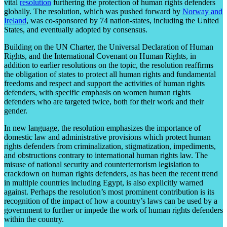
vital
resolution
furthering the protection of human rights defenders
globally. The resolution, which was pushed forward by
Norway and
Ireland
, was co-sponsored by 74 nation-states, including the United
States, and eventually adopted by consensus.
Building on the UN Charter, the Universal Declaration of Human
Rights, and the International Covenant on Human Rights, in
addition to earlier resolutions on the topic, the resolution reaffirms
the obligation of states to protect all human rights and fundamental
freedoms and respect and support the activities of human rights
defenders, with specific emphasis on women human rights
defenders who are targeted twice, both for their work and their
gender.
In new language, the resolution emphasizes the importance of
domestic law and administrative provisions which protect human
rights defenders from criminalization, stigmatization, impediments,
and obstructions contrary to international human rights law. The
misuse of national security and counterterrorism legislation to
crackdown on human rights defenders, as has been the recent trend
in multiple countries including Egypt, is also explicitly warned
against. Perhaps the resolution’s most prominent contribution is its
recognition of the impact of how a country’s laws can be used by a
government to further or impede the work of human rights defenders
within the country.