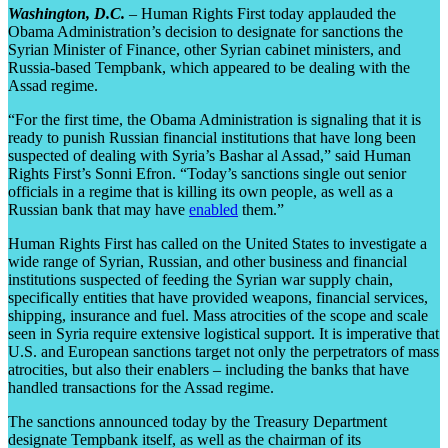
Washington, D.C.
– Human Rights First today applauded the
Obama Administration’s decision to designate for sanctions the
Syrian Minister of Finance, other Syrian cabinet ministers, and
Russia-based Tempbank, which appeared to be dealing with the
Assad regime.
“For the first time, the Obama Administration is signaling that it is
ready to punish Russian financial institutions that have long been
suspected of dealing with Syria’s Bashar al Assad,” said Human
Rights First’s Sonni Efron. “Today’s sanctions single out senior
officials in a regime that is killing its own people, as well as a
Russian bank that may have
enabled
them.”
Human Rights First has called on the United States to investigate a
wide range of Syrian, Russian, and other business and financial
institutions suspected of feeding the Syrian war supply chain,
specifically entities that have provided weapons, financial services,
shipping, insurance and fuel. Mass atrocities of the scope and scale
seen in Syria require extensive logistical support. It is imperative that
U.S. and European sanctions target not only the perpetrators of mass
atrocities, but also their enablers – including the banks that have
handled transactions for the Assad regime.
The sanctions announced today by the Treasury Department
designate Tempbank itself, as well as the chairman of its