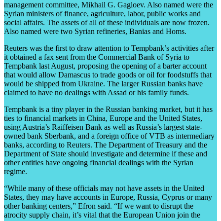
management committee, Mikhail G. Gagloev. Also named were the
Syrian ministers of finance, agriculture, labor, public works and
social affairs. The assets of all of these individuals are now frozen.
Also named were two Syrian refineries, Banias and Homs.
Reuters was the first to draw attention to Tempbank’s activities after
it obtained a fax sent from the Commercial Bank of Syria to
Tempbank last August, proposing the opening of a barter account
that would allow Damascus to trade goods or oil for foodstuffs that
would be shipped from Ukraine. The larger Russian banks have
claimed to have no dealings with Assad or his family funds.
Tempbank is a tiny player in the Russian banking market, but it has
ties to financial markets in China, Europe and the United States,
using Austria’s Raiffeisen Bank as well as Russia’s largest state-
owned bank Sberbank, and a foreign office of VTB as intermediary
banks, according to Reuters. The Department of Treasury and the
Department of State should investigate and determine if these and
other entities have ongoing financial dealings with the Syrian
regime.
“While many of these officials may not have assets in the United
States, they may have accounts in Europe, Russia, Cyprus or many
other banking centers,” Efron said. “If we want to disrupt the
atrocity supply chain, it’s vital that the European Union join the