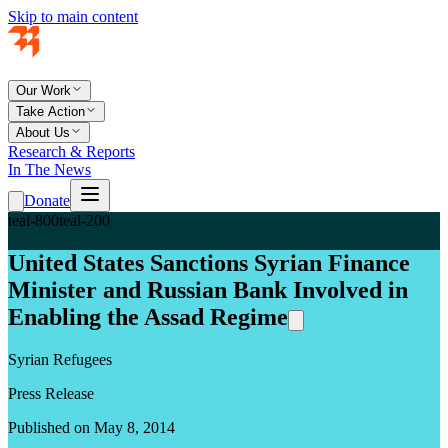
Skip to main content
Our Work
Take Action
About Us
Research & Reports
In The News
Donate
teal-800
teal-200
United States Sanctions Syrian Finance
Minister and Russian Bank Involved in
Enabling the Assad Regime
Syrian Refugees
Press Release
Published on May 8, 2014