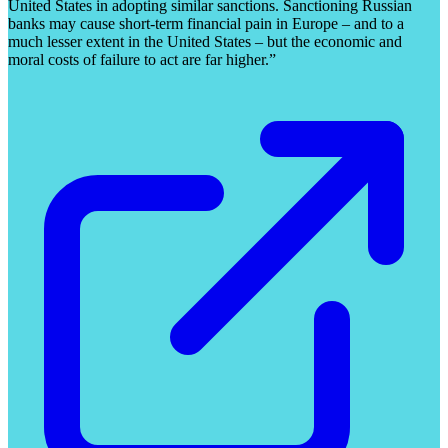
United States in adopting similar sanctions. Sanctioning Russian
banks may cause short-term financial pain in Europe – and to a
much lesser extent in the United States – but the economic and
moral costs of failure to act are far higher.”