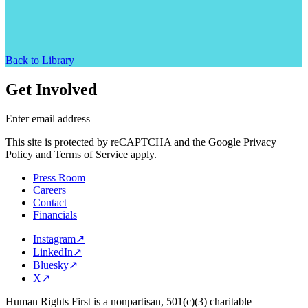
Back to Library
Get Involved
Enter email address
This site is protected by reCAPTCHA and the Google Privacy
Policy and Terms of Service apply.
Press Room
Careers
Contact
Financials
Instagram
↗
LinkedIn
↗
Bluesky
↗
X
↗
Human Rights First is a nonpartisan, 501(c)(3) charitable