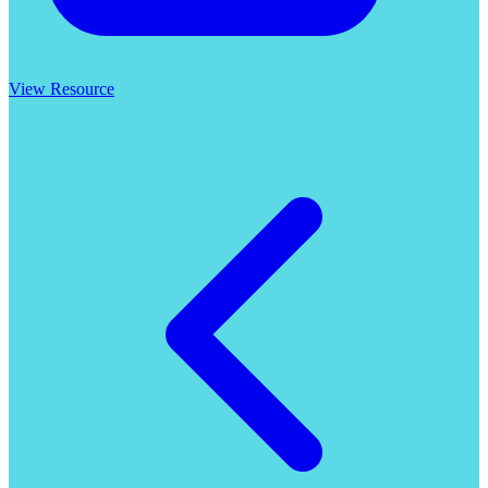
View Resource