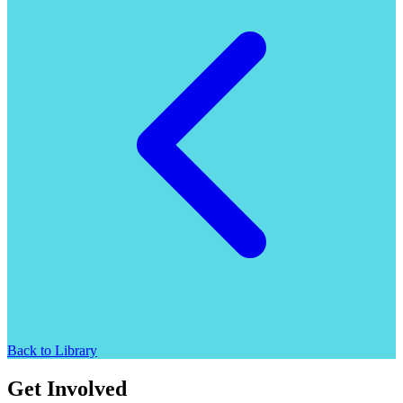
Back to Library
Get Involved