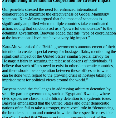
Strengthening International Cooperation for Greater Impact
Our panelists stressed the need for enhanced international
collaboration to maximize the effectiveness of Global Magnitsky
sanctions. Kara-Murza argued that the impact of sanctions is
significantly amplified when multiple countries take coordinated
action, noting that sanctions act as a “powerful demotivator” to the
detaining government. Baeyens added that this “type of coordination
at the international level can have a very big impact.”
Kara-Murza praised the British government’s announcement of their
intention to create a special envoy for hostage affairs, mentioning the
significant impact of the United States’ similar Special Envoy for
Hostage Affairs in securing the release of dozens of individuals. “I
believe that such offices need to exist in other democratic countries,
and there should be cooperation between these offices as to what
can be done with regard to the growing crisis of hostage taking or
imprisonment for political views around the world.”
Baeyens noted the challenges in addressing arbitrary detention by
security partner governments, such as Egypt and Rwanda, where
civic spaces are closed, and arbitrary detention is a systemic issue.
Baeyens emphasized that the United States and other democratic
nations often fail to take a stronger, more vocal role in “denouncing
the broader situation and context in which these specific cases take
place” and noted that “there is not much pressure to look at the