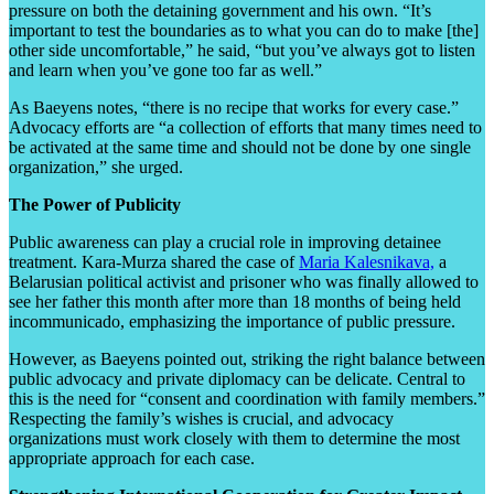
pressure on both the detaining government and his own. “It’s
important to test the boundaries as to what you can do to make [the]
other side uncomfortable,” he said, “but you’ve always got to listen
and learn when you’ve gone too far as well.”
As Baeyens notes, “there is no recipe that works for every case.”
Advocacy efforts are “a collection of efforts that many times need to
be activated at the same time and should not be done by one single
organization,” she urged.
The Power of Publicity
Public awareness can play a crucial role in improving detainee
treatment. Kara-Murza shared the case of
Maria Kalesnikava,
a
Belarusian political activist and prisoner who was finally allowed to
see her father this month after more than 18 months of being held
incommunicado, emphasizing
the importance of public pressure.
However, as Baeyens pointed out, striking the right balance between
public advocacy and private diplomacy can be delicate. Central to
this is the need for “consent and coordination with family members.”
Respecting the family’s wishes is crucial, and advocacy
organizations must work closely with them to determine the most
appropriate approach for each case.