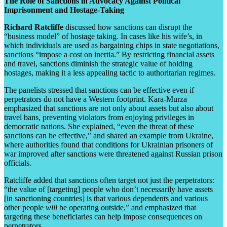
The Role of Sanctions in Advocacy Against Political
Imprisonment and Hostage-Taking
Richard Ratcliffe
discussed how sanctions can disrupt the
“business model” of hostage taking. In cases like his wife’s, in
which individuals are used as bargaining chips in state negotiations,
sanctions “impose a cost on inertia.” By restricting financial assets
and travel, sanctions diminish the strategic value of holding
hostages, making it a less appealing tactic to authoritarian regimes.
The panelists stressed that sanctions can be effective even if
perpetrators do not have a Western footprint. Kara-Murza
emphasized that sanctions are not only about assets but also about
travel bans, preventing violators from enjoying privileges in
democratic nations. She explained, “even the threat of these
sanctions can be effective,” and shared an example from Ukraine,
where authorities found that conditions for Ukrainian prisoners of
war improved after sanctions were threatened against Russian prison
officials.
Ratcliffe added that sanctions often target not just the perpetrators:
“the value of [targeting] people who don’t necessarily have assets
[in sanctioning countries] is that various dependents and various
other people
will
be operating outside,” and emphasized that
targeting these beneficiaries can help impose consequences on
perpetrators.