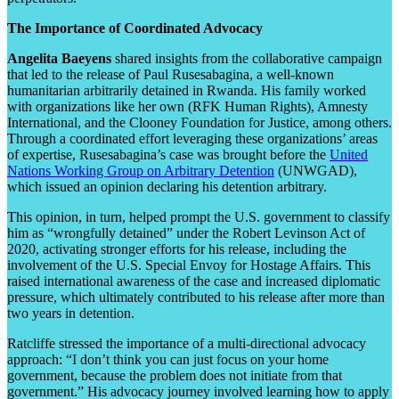
The Importance of Coordinated Advocacy
Angelita Baeyens
shared insights from the collaborative campaign
that led to the release of Paul Rusesabagina, a well-known
humanitarian arbitrarily detained in Rwanda. His family worked
with organizations like her own (RFK Human Rights), Amnesty
International, and the Clooney Foundation for Justice, among others.
Through a coordinated effort leveraging these organizations’ areas
of expertise, Rusesabagina’s case was brought before the
United
Nations Working Group on Arbitrary Detention
(UNWGAD),
which issued an opinion declaring his detention arbitrary.
This opinion, in turn, helped prompt the U.S. government to classify
him as “wrongfully detained” under the Robert Levinson Act of
2020, activating stronger efforts for his release, including the
involvement of the U.S. Special Envoy for Hostage Affairs. This
raised international awareness of the case and increased diplomatic
pressure, which ultimately contributed to his release after more than
two years in detention.
Ratcliffe stressed the importance of a multi-directional advocacy
approach: “I don’t think you can just focus on your home
government, because the problem does not initiate from that
government.” His advocacy journey involved learning how to apply