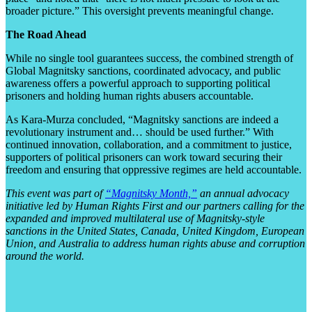
broader picture.” This oversight prevents meaningful change.
The Road Ahead
While no single tool guarantees success, the combined strength of
Global Magnitsky sanctions, coordinated advocacy, and public
awareness offers a powerful approach to supporting political
prisoners and holding human rights abusers accountable.
As Kara-Murza concluded, “Magnitsky sanctions are indeed a
revolutionary instrument and… should be used further.” With
continued innovation, collaboration, and a commitment to justice,
supporters of political prisoners can work toward securing their
freedom and ensuring that oppressive regimes are held accountable.
This event was part of
“Magnitsky Month,”
an annual advocacy
initiative led by Human Rights First and our partners calling for the
expanded and improved multilateral use of Magnitsky-style
sanctions in the United States, Canada, United Kingdom, European
Union, and Australia to address human rights abuse and corruption
around the world.