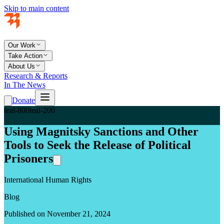
Skip to main content
Our Work
Take Action
About Us
Research & Reports
In The News
Donate
teal-800
teal-200
Using Magnitsky Sanctions and Other
Tools to Seek the Release of Political
Prisoners
International Human Rights
Blog
Published on November 21, 2024