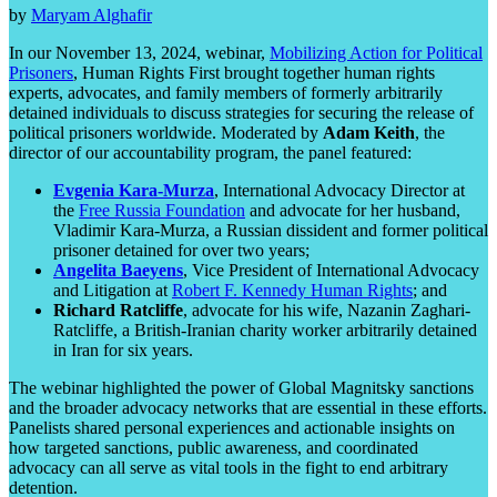
by
Maryam Alghafir
In our November 13, 2024, webinar,
Mobilizing Action for Political
Prisoners
, Human Rights First brought together human rights
experts, advocates, and family members of formerly arbitrarily
detained individuals to discuss strategies for securing the release of
political prisoners worldwide. Moderated by
Adam Keith
, the
director of our accountability program, the panel featured:
Evgenia Kara-Murza
, International Advocacy Director at
the
Free Russia Foundation
and advocate for her husband,
Vladimir Kara-Murza, a Russian dissident and former political
prisoner detained for over two years;
Angelita Baeyens
, Vice President of International Advocacy
and Litigation at
Robert F. Kennedy Human Rights
; and
Richard Ratcliffe
, advocate for his wife, Nazanin Zaghari-
Ratcliffe, a British-Iranian charity worker arbitrarily detained
in Iran for six years.
The webinar highlighted the power of Global Magnitsky sanctions
and the broader advocacy networks that are essential in these efforts.
Panelists shared personal experiences and actionable insights on
how targeted sanctions, public awareness, and coordinated
advocacy can all serve as vital tools in the fight to end arbitrary
detention.