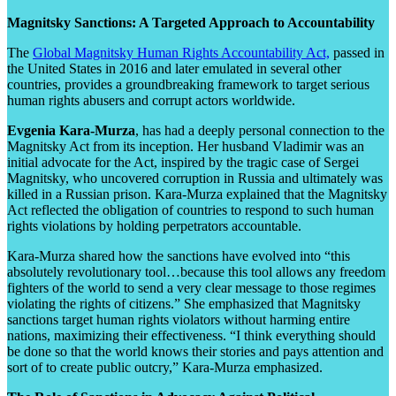
Magnitsky Sanctions: A Targeted Approach to Accountability
The
Global Magnitsky Human Rights Accountability Act,
passed in
the United States in 2016 and later emulated in several other
countries, provides a groundbreaking framework to target serious
human rights abusers and corrupt actors worldwide.
Evgenia Kara-Murza
, has had a deeply personal connection to the
Magnitsky Act from its inception. Her husband Vladimir was an
initial advocate for the Act, inspired by the tragic case of Sergei
Magnitsky, who uncovered corruption in Russia and ultimately was
killed in a Russian prison. Kara-Murza explained that the Magnitsky
Act reflected the obligation of countries to respond to such human
rights violations by holding perpetrators accountable.
Kara-Murza shared how the sanctions have evolved into “this
absolutely revolutionary tool…because this tool allows any freedom
fighters of the world to send a very clear message to those regimes
violating the rights of citizens.” She emphasized that Magnitsky
sanctions target human rights violators without harming entire
nations, maximizing their effectiveness. “I think everything should
be done so that the world knows their stories and pays attention and
sort of to create public outcry,” Kara-Murza emphasized.