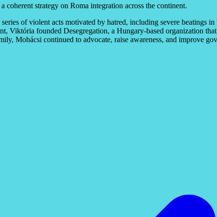
a coherent strategy on Roma integration across the continent.
ries of violent acts motivated by hatred, including severe beatings in
ent, Viktória founded Desegregation, a Hungary-based organization that
 family, Mohácsi continued to advocate, raise awareness, and improve gov