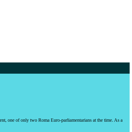
ment, one of only two Roma Euro-parliamentarians at the time. As a