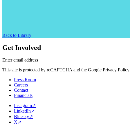
Back to Library
Get Involved
Enter email address
This site is protected by reCAPTCHA and the Google Privacy Policy 
Press Room
Careers
Contact
Financials
Instagram
↗
LinkedIn
↗
Bluesky
↗
X
↗