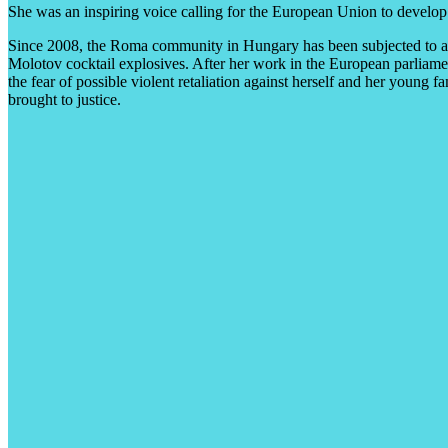
She was an inspiring voice calling for the European Union to develop 
Since 2008, the Roma community in Hungary has been subjected to a se
Molotov cocktail explosives. After her work in the European parliam
the fear of possible violent retaliation against herself and her young
brought to justice.