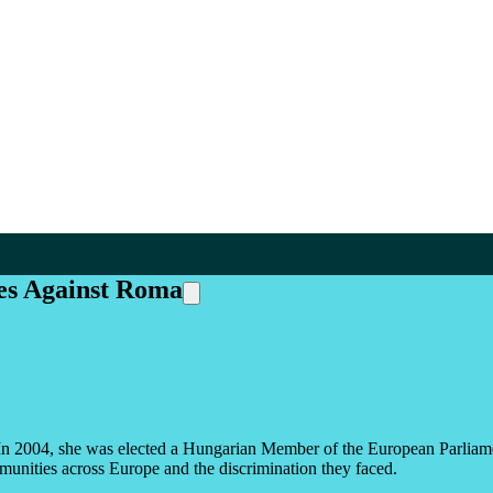
es Against Roma
ts. In 2004, she was elected a Hungarian Member of the European Parlia
munities across Europe and the discrimination they faced.