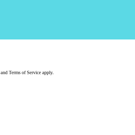
and Terms of Service apply.