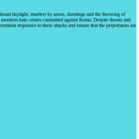
 broad daylight, murders by arson, shootings and the throwing of
 monitors hate crimes committed against Roma. Despite threats and
ernment responses to these attacks and ensure that the perpetrators are