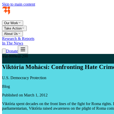
Skip to main content
Our Work
Take Action
About Us
Research & Reports
In The News
Donate
teal-800
teal-200
Viktória Mohácsi: Confronting Hate Crim
U.S. Democracy Protection
Blog
Published on March 1, 2012
Viktória spent decades on the front lines of the fight for Roma righ
parliamentarian, Viktória raised awareness on the plight of Roma com