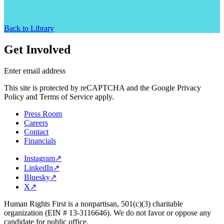
Back to Library
Get Involved
Enter email address
This site is protected by reCAPTCHA and the Google Privacy
Policy and Terms of Service apply.
Press Room
Careers
Contact
Financials
Instagram
↗
LinkedIn
↗
Bluesky
↗
X
↗
Human Rights First is a nonpartisan, 501(c)(3) charitable
organization (EIN # 13-3116646). We do not favor or oppose any
candidate for public office.