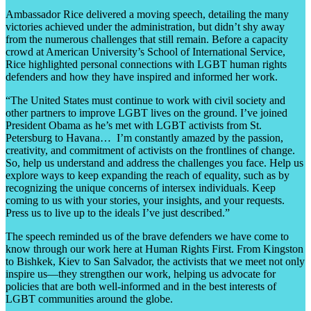
Ambassador Rice delivered a moving speech, detailing the many
victories achieved under the administration, but didn’t shy away
from the numerous challenges that still remain. Before a capacity
crowd at American University’s School of International Service,
Rice highlighted personal connections with LGBT human rights
defenders and how they have inspired and informed her work.
“The United States must continue to work with civil society and
other partners to improve LGBT lives on the ground. I’ve joined
President Obama as he’s met with LGBT activists from St.
Petersburg to Havana… I’m constantly amazed by the passion,
creativity, and commitment of activists on the frontlines of change.
So, help us understand and address the challenges you face. Help us
explore ways to keep expanding the reach of equality, such as by
recognizing the unique concerns of intersex individuals. Keep
coming to us with your stories, your insights, and your requests.
Press us to live up to the ideals I’ve just described.”
The speech reminded us of the brave defenders we have come to
know through our work here at Human Rights First. From Kingston
to Bishkek, Kiev to San Salvador, the activists that we meet not only
inspire us—they strengthen our work, helping us advocate for
policies that are both well-informed and in the best interests of
LGBT communities around the globe.