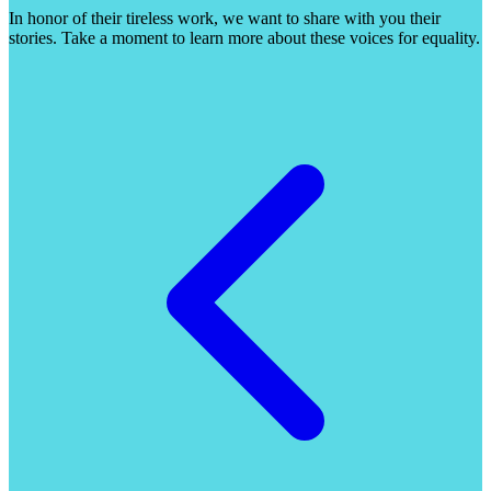
In honor of their tireless work, we want to share with you their
stories. Take a moment to learn more about these voices for equality.