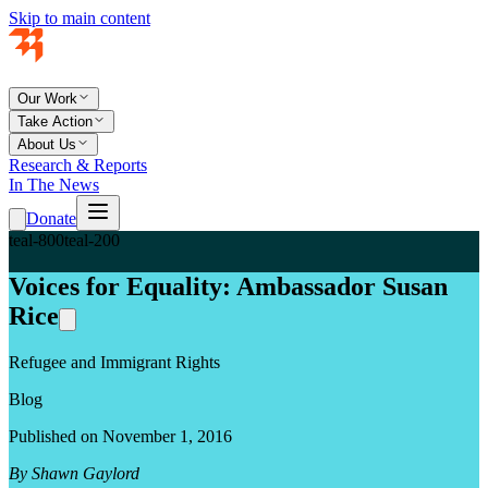
Skip to main content
Our Work
Take Action
About Us
Research & Reports
In The News
Donate
teal-800
teal-200
Voices for Equality: Ambassador Susan
Rice
Refugee and Immigrant Rights
Blog
Published on November 1, 2016
By Shawn Gaylord