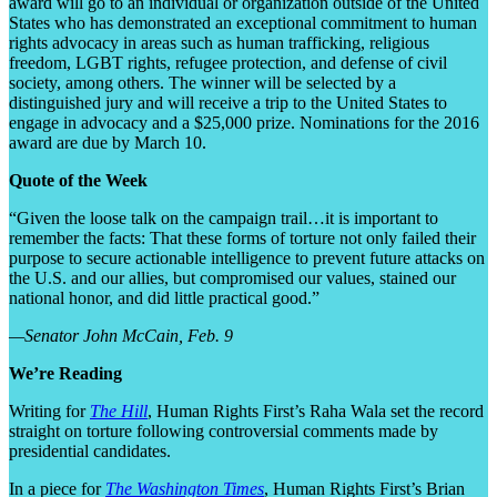
award will go to an individual or organization outside of the United
States who has demonstrated an exceptional commitment to human
rights advocacy in areas such as human trafficking, religious
freedom, LGBT rights, refugee protection, and defense of civil
society, among others. The winner will be selected by a
distinguished jury and will receive a trip to the United States to
engage in advocacy and a $25,000 prize. Nominations for the 2016
award are due by March 10.
Quote of the Week
“Given the loose talk on the campaign trail…it is important to
remember the facts: That these forms of torture not only failed their
purpose to secure actionable intelligence to prevent future attacks on
the U.S. and our allies, but compromised our values, stained our
national honor, and did little practical good.”
—Senator John McCain, Feb. 9
We’re Reading
Writing for
The Hill
, Human Rights First’s Raha Wala set the record
straight on torture following controversial comments made by
presidential candidates.
In a piece for
The Washington Times
, Human Rights First’s Brian