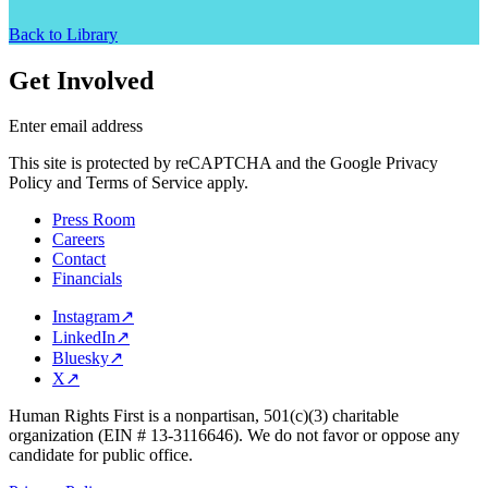
Back to Library
Get Involved
Enter email address
This site is protected by reCAPTCHA and the Google Privacy
Policy and Terms of Service apply.
Press Room
Careers
Contact
Financials
Instagram
↗
LinkedIn
↗
Bluesky
↗
X
↗
Human Rights First is a nonpartisan, 501(c)(3) charitable
organization (EIN # 13-3116646). We do not favor or oppose any
candidate for public office.