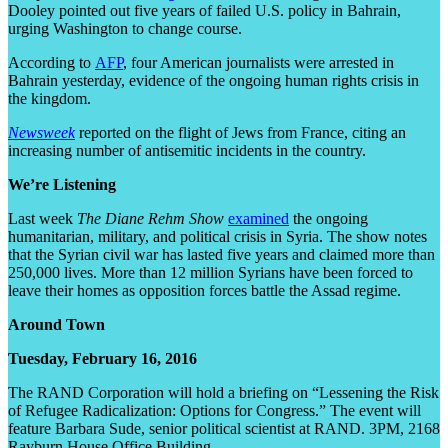
Dooley pointed out five years of failed U.S. policy in Bahrain,
urging Washington to change course.
According to
AFP
, four American journalists were arrested in
Bahrain yesterday, evidence of the ongoing human rights crisis in
the kingdom.
Newsweek
reported on the flight of Jews from France, citing an
increasing number of antisemitic incidents in the country.
We’re Listening
Last week
The Diane Rehm Show
examined
the ongoing
humanitarian, military, and political crisis in Syria. The show notes
that the Syrian civil war has lasted five years and claimed more than
250,000 lives. More than 12 million Syrians have been forced to
leave their homes as opposition forces battle the Assad regime.
Around Town
Tuesday, February 16, 2016
The RAND Corporation will hold a briefing on “Lessening the Risk
of Refugee Radicalization: Options for Congress.” The event will
feature Barbara Sude, senior political scientist at RAND. 3PM, 2168
Rayburn House Office Building