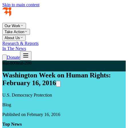
Skip to main content
Our Work
Take Action
About Us
Research & Reports
In The News
Donate
teal-800
teal-200
Washington Week on Human Rights:
February 16, 2016
U.S. Democracy Protection
Blog
Published on February 16, 2016
Top News