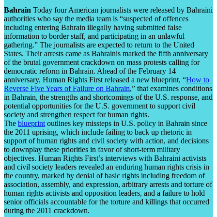
Bahrain
Today four American journalists were released by Bahraini
authorities who say the media team is “suspected of offences
including entering Bahrain illegally having submitted false
information to border staff, and participating in an unlawful
gathering.” The journalists are expected to return to the United
States. Their arrests came as Bahrainis marked the fifth anniversary
of the brutal government crackdown on mass protests calling for
democratic reform in Bahrain. Ahead of the February 14
anniversary, Human Rights First released a new blueprint, “
How to
Reverse Five Years of Failure on Bahrain
,” that examines conditions
in Bahrain, the strengths and shortcomings of the U.S. response, and
potential opportunities for the U.S. government to support civil
society and strengthen respect for human rights.
The
blueprint
outlines key missteps in U.S. policy in Bahrain since
the 2011 uprising, which include failing to back up rhetoric in
support of human rights and civil society with action, and decisions
to downplay these priorities in favor of short-term military
objectives. Human Rights First’s interviews with Bahraini activists
and civil society leaders revealed an enduring human rights crisis in
the country, marked by denial of basic rights including freedom of
association, assembly, and expression, arbitrary arrests and torture of
human rights activists and opposition leaders, and a failure to hold
senior officials accountable for the torture and killings that occurred
during the 2011 crackdown.