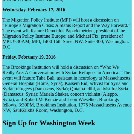
Wednesday, February 17, 2016
The Migration Policy Institute (MPI) will host a discussion on
“Europe’s Migration Crisis: A Status Report and the Way Forward.”
The event will feature Demetrios Papademetriou, president of the
Migration Policy Institute Europe; and Michael Fix, president of
MPI. 9:30AM, MPI, 1400 16th Street NW, Suite 300, Washington,
D.C.
Friday, February 19, 2016
The Brookings Institution will hold a discussion on “Who We
Really Are: A Conversation with Syrian Refugees in America.” The
event will feature Taha Bali, assistant in neurology at Massachusetts
General Hospital (Homs, Syria); Kassem Eid, activist for Syria and
Syrian refugees (Damascus, Syria); Qutaiba Idlbi, activist for Syria
(Damascus, Syria); Mariela Shaker, concert violinist (Aleppo,
Syria); and Robert McKenzie and Leon Wieseltier, Brookings
fellows. 3:30PM, Brookings Institution, 1775 Massachusetts Avenue
NW, Saul/Zilkha Room, Washington, D.C.
Sign Up for Washington Week