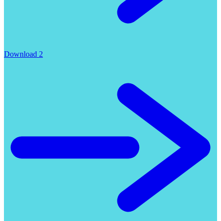
Download 2