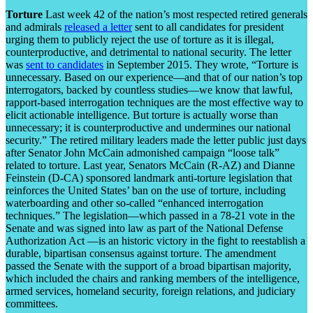
Torture
Last week 42 of the nation’s most respected retired generals
and admirals
released a letter
sent to all candidates for president
urging them to publicly reject the use of torture as it is illegal,
counterproductive, and detrimental to national security. The letter
was
sent to candidates
in September 2015. They wrote, “Torture is
unnecessary. Based on our experience—and that of our nation’s top
interrogators, backed by countless studies—we know that lawful,
rapport-based interrogation techniques are the most effective way to
elicit actionable intelligence. But torture is actually worse than
unnecessary; it is counterproductive and undermines our national
security.” The retired military leaders made the letter public just days
after Senator John McCain admonished campaign “loose talk”
related to torture. Last year, Senators McCain (R-AZ) and Dianne
Feinstein (D-CA) sponsored landmark anti-torture legislation that
reinforces the United States’ ban on the use of torture, including
waterboarding and other so-called “enhanced interrogation
techniques.” The legislation—which passed in a 78-21 vote in the
Senate and was signed into law as part of the National Defense
Authorization Act —is an historic victory in the fight to reestablish a
durable, bipartisan consensus against torture. The amendment
passed the Senate with the support of a broad bipartisan majority,
which included the chairs and ranking members of the intelligence,
armed services, homeland security, foreign relations, and judiciary
committees.