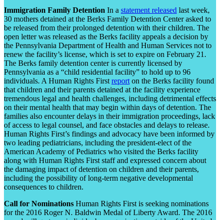
Immigration Family Detention
In a
statement released
last week,
30 mothers detained at the Berks Family Detention Center asked to
be released from their prolonged detention with their children. The
open letter was released as the Berks facility appeals a decision by
the Pennsylvania Department of Health and Human Services not to
renew the facility’s license, which is set to expire on February 21.
The Berks family detention center is currently licensed by
Pennsylvania as a “child residential facility” to hold up to 96
individuals. A Human Rights First
report
on the Berks facility found
that children and their parents detained at the facility experience
tremendous legal and health challenges, including detrimental effects
on their mental health that may begin within days of detention. The
families also encounter delays in their immigration proceedings, lack
of access to legal counsel, and face obstacles and delays to release.
Human Rights First’s findings and advocacy have been informed by
two leading pediatricians, including the president-elect of the
American Academy of Pediatrics who visited the Berks facility
along with Human Rights First staff and expressed concern about
the damaging impact of detention on children and their parents,
including the possibility of long-term negative developmental
consequences to children.
Call for Nominations
Human Rights First is seeking nominations
for the 2016 Roger N. Baldwin Medal of Liberty Award. The 2016