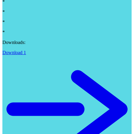
*
*
*
*
Downloads:
Download 1