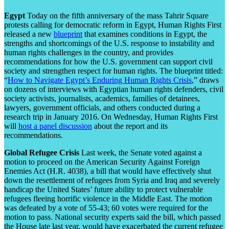
Egypt
Today on the fifth anniversary of the mass Tahrir Square
protests calling for democratic reform in Egypt, Human Rights First
released a new
blueprint
that examines conditions in Egypt, the
strengths and shortcomings of the U.S. response to instability and
human rights challenges in the country, and provides
recommendations for how the U.S. government can support civil
society and strengthen respect for human rights. The blueprint titled:
“
How to Navigate Egypt’s Enduring Human Rights Crisis
,” draws
on dozens of interviews with Egyptian human rights defenders, civil
society activists, journalists, academics, families of detainees,
lawyers, government officials, and others conducted during a
research trip in January 2016. On Wednesday, Human Rights First
will
host a panel discussion
about the report and its
recommendations.
Global Refugee Crisis
Last week, the Senate voted against a
motion to proceed on the American Security Against Foreign
Enemies Act (H.R. 4038), a bill that would have effectively shut
down the resettlement of refugees from Syria and Iraq and severely
handicap the United States’ future ability to protect vulnerable
refugees fleeing horrific violence in the Middle East. The motion
was defeated by a vote of 55-43; 60 votes were required for the
motion to pass. National security experts said the bill, which passed
the House late last year, would have exacerbated the current refugee