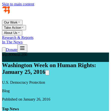
Skip to main content
Our Work
Take Action
About Us
Research & Reports
In The News
Donate
teal-800
teal-200
Washington Week on Human Rights:
January 25, 2016
U.S. Democracy Protection
Blog
Published on January 26, 2016
Top News