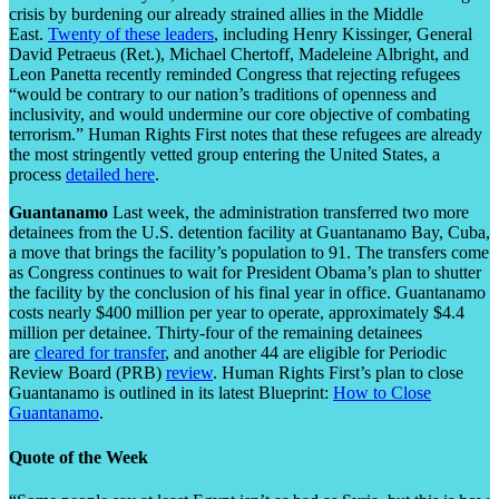
crisis by burdening our already strained allies in the Middle
East.
Twenty of these leaders
, including Henry Kissinger, General
David Petraeus (Ret.), Michael Chertoff, Madeleine Albright, and
Leon Panetta recently reminded Congress that rejecting refugees
“would be contrary to our nation’s traditions of openness and
inclusivity, and would undermine our core objective of combating
terrorism.” Human Rights First notes that these refugees are already
the most stringently vetted group entering the United States, a
process
detailed here
.
Guantanamo
Last week, the administration transferred two more
detainees from the U.S. detention facility at Guantanamo Bay, Cuba,
a move that brings the facility’s population to 91. The transfers come
as Congress continues to wait for President Obama’s plan to shutter
the facility by the conclusion of his final year in office. Guantanamo
costs nearly $400 million per year to operate, approximately $4.4
million per detainee. Thirty-four of the remaining detainees
are
cleared for transfer
, and another 44 are eligible for Periodic
Review Board (PRB)
review
. Human Rights First’s plan to close
Guantanamo is outlined in its latest Blueprint:
How to Close
Guantanamo
.
Quote of the Week