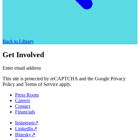
Back to Library
Get Involved
Enter email address
This site is protected by reCAPTCHA and the Google Privacy
Policy and Terms of Service apply.
Press Room
Careers
Contact
Financials
Instagram
↗
LinkedIn
↗
Bluesky
↗