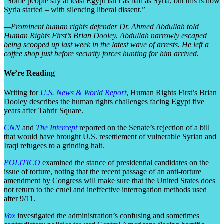
“Some people say at least Egypt isn’t as bad as Syria, but this is how
Syria started – with silencing liberal dissent.”
—Prominent human rights defender Dr. Ahmed Abdullah told
Human Rights First’s Brian Dooley. Abdullah narrowly escaped
being scooped up last week in the latest wave of arrests. He left a
coffee shop just before security forces hunting for him arrived.
We’re Reading
Writing for
U.S. News & World Report
, Human Rights First’s Brian
Dooley describes the human rights challenges facing Egypt five
years after Tahrir Square.
CNN
and
The Intercept
reported on the Senate’s rejection of a bill
that would have brought U.S. resettlement of vulnerable Syrian and
Iraqi refugees to a grinding halt.
POLITICO
examined the stance of presidential candidates on the
issue of torture, noting that the recent passage of an anti-torture
amendment by Congress will make sure that the United States does
not return to the cruel and ineffective interrogation methods used
after 9/11.
Vox
investigated the administration’s confusing and sometimes