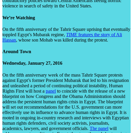
contradictory policies toward Central Americans fleeing horrific
violence in search of safety in the United States.
We’re Watching
On the fifth anniversary of the Tahrir Square uprising that eventually
toppled Egypt’s Mubarak regime,
TIME
features the story of Ali
Hassan
, whose son Mohab was killed during the protest.
Around Town
Wednesday, January 27, 2016
On the fifth anniversary week of the mass Tahrir Square protests
against Egypt’s former President Mubarak that led to his resignation
and unleashed a period of continuing political instability, Human
Rights First will host a
panel
to coincide with the release of a new
blueprint on how Congress and the Obama Administration should
address the persistent human rights crisis in Egypt. The blueprint
will set out recommendations for the U.S. government can more
effectively use its influence to advance human rights in Egypt. It is
rooted in ongoing in-country research and interviews with Egyptian
human rights defenders, civil society activists, journalists,
academics, lawyers, and government officials.
The panel
will