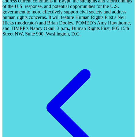
address current conditions in Egypt, the strengths and shortcomings
of the U.S. response, and potential opportunities for the U.S.
government to more effectively support civil society and address
human rights concerns. It will feature Human Rights First’s Neil
Hicks (moderator) and Brian Dooley, POMED’s Amy Hawthorne,
and TIMEP’s Nancy Okail. 3 p.m., Human Rights First, 805 15th
Street NW, Suite 900, Washington, D.C.