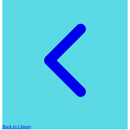
Back to Library