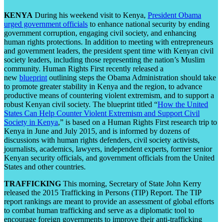
KENYA
During his weekend visit to Kenya,
President Obama
urged government officials
to enhance national security by ending
government corruption, engaging civil society, and enhancing
human rights protections. In addition to meeting with entrepreneurs
and government leaders, the president spent time with Kenyan civil
society leaders, including those representing the nation’s Muslim
community. Human Rights First recently released a
new
blueprint
outlining steps the Obama Administration should take
to promote greater stability in Kenya and the region, to advance
productive means of countering violent extremism, and to support a
robust Kenyan civil society. The blueprint titled “
How the United
States Can Help Counter Violent Extremism and Support Civil
Society in Kenya
,” is based on a Human Rights First research trip to
Kenya in June and July 2015, and is informed by dozens of
discussions with human rights defenders, civil society activists,
journalists, academics, lawyers, independent experts, former senior
Kenyan security officials, and government officials from the United
States and other countries.
TRAFFICKING
This morning, Secretary of State John Kerry
released the 2015 Trafficking in Persons (TIP) Report. The TIP
report rankings are meant to provide an assessment of global efforts
to combat human trafficking and serve as a diplomatic tool to
encourage foreign governments to improve their anti-trafficking