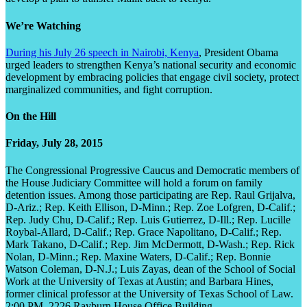
We’re Watching
During his July 26 speech in Nairobi, Kenya
, President Obama
urged leaders to strengthen Kenya’s national security and economic
development by embracing policies that engage civil society, protect
marginalized communities, and fight corruption.
On the Hill
Friday, July 28, 2015
The Congressional Progressive Caucus and Democratic members of
the House Judiciary Committee will hold a forum on family
detention issues. Among those participating are Rep. Raul Grijalva,
D-Ariz.; Rep. Keith Ellison, D-Minn.; Rep. Zoe Lofgren, D-Calif.;
Rep. Judy Chu, D-Calif.; Rep. Luis Gutierrez, D-Ill.; Rep. Lucille
Roybal-Allard, D-Calif.; Rep. Grace Napolitano, D-Calif.; Rep.
Mark Takano, D-Calif.; Rep. Jim McDermott, D-Wash.; Rep. Rick
Nolan, D-Minn.; Rep. Maxine Waters, D-Calif.; Rep. Bonnie
Watson Coleman, D-N.J.; Luis Zayas, dean of the School of Social
Work at the University of Texas at Austin; and Barbara Hines,
former clinical professor at the University of Texas School of Law.
2:00 PM, 2226 Rayburn House Office Building