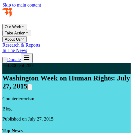
Skip to main content
Our Work
Take Action
About Us
Research & Reports
In The News
Donate
teal-800
teal-200
Washington Week on Human Rights: July
27, 2015
Counterterrorism
Blog
Published on July 27, 2015
Top News