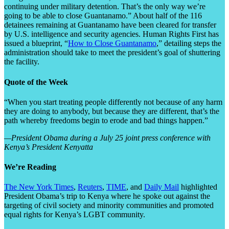
continuing under military detention. That’s the only way we’re
going to be able to close Guantanamo.” About half of the 116
detainees remaining at Guantanamo have been cleared for transfer
by U.S. intelligence and security agencies. Human Rights First has
issued a blueprint, “
How to Close Guantanamo
,” detailing steps the
administration should take to meet the president’s goal of shuttering
the facility.
Quote of the Week
“When you start treating people differently not because of any harm
they are doing to anybody, but because they are different, that’s the
path whereby freedoms begin to erode and bad things happen.”
—President Obama during a July 25 joint press conference with
Kenya’s President Kenyatta
We’re Reading
The New York Times
,
Reuters
,
TIME
, and
Daily Mail
highlighted
President Obama’s trip to Kenya where he spoke out against the
targeting of civil society and minority communities and promoted
equal rights for Kenya’s LGBT community.