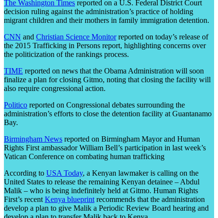
The Washington Times
reported on a U.S. Federal District Court
decision ruling against the administration’s practice of holding
migrant children and their mothers in family immigration detention.
CNN
and
Christian Science Monitor
reported on today’s release of
the 2015 Trafficking in Persons report, highlighting concerns over
the politicization of the rankings process.
TIME
reported on news that the Obama Administration will soon
finalize a plan for closing Gitmo, noting that closing the facility will
also require congressional action.
Politico
reported on Congressional debates surrounding the
administration’s efforts to close the detention facility at Guantanamo
Bay.
Birmingham News
reported on Birmingham Mayor and Human
Rights First ambassador William Bell’s participation in last week’s
Vatican Conference on combating human trafficking
According to
USA Today
, a Kenyan lawmaker is calling on the
United States to release the remaining Kenyan detainee – Abdul
Malik – who is being indefinitely held at Gitmo. Human Rights
First’s recent
Kenya blueprint
recommends that the administration
develop a plan to give Malik a Periodic Review Board hearing and
develop a plan to transfer Malik back to Kenya.