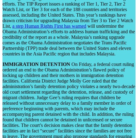
efforts. The TIP Report issues a ranking of Tier 1, Tier 2, Tier 2
Watch List, or Tier 3 for each of the 188 countries and territories
assessed, including the United States. This year’s rankings have
drawn criticism for upgrading Malaysia from Tier 3 to Tier 2 Watch
List,
a step Human Rights First has warned
will undermine the
Obama Administration’s efforts to address human trafficking and the
credibility of the report as a whole. Malaysia’s ranking upgrade
comes as the Obama Administration negotiates the Trans Pacific
Partnership (TPP) trade deal between the United States and eleven
countries in the Asia Pacific region that includes Malaysia.
IMMIGRATION DETENTION
On Friday, a federal court ruling
ordered an end to the Obama Administration’s flawed policy of
locking up children and their mothers in immigration detention
facilities. California District Judge Molly Gee ruled that the
administration’s family detention policy violates a nearly two-decade
old court settlement regarding the detention, release, and custody of
migrant children. Judge Gee’s ruling requires that children be
released without unnecessary delay to a family member in order of
preference beginning with parents, which may include the
accompanying parent detained with the child. In addition, the ruling
found that children cannot be detained in unlicensed or secure
facilities. The court’s decision makes clear that the family detention
facilities are in fact “secure” facilities since the families are not free
to leave. The government must also propose standards for ensuring