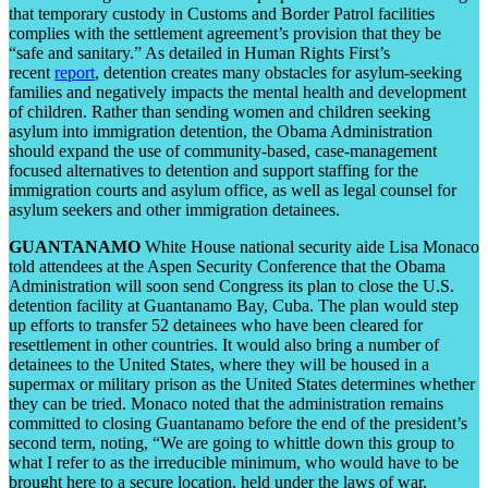
that temporary custody in Customs and Border Patrol facilities
complies with the settlement agreement’s provision that they be
“safe and sanitary.” As detailed in Human Rights First’s
recent
report
, detention creates many obstacles for asylum-seeking
families and negatively impacts the mental health and development
of children. Rather than sending women and children seeking
asylum into immigration detention, the Obama Administration
should expand the use of community-based, case-management
focused alternatives to detention and support staffing for the
immigration courts and asylum office, as well as legal counsel for
asylum seekers and other immigration detainees.
GUANTANAMO
White House national security aide Lisa Monaco
told attendees at the Aspen Security Conference that the Obama
Administration will soon send Congress its plan to close the U.S.
detention facility at Guantanamo Bay, Cuba. The plan would step
up efforts to transfer 52 detainees who have been cleared for
resettlement in other countries. It would also bring a number of
detainees to the United States, where they will be housed in a
supermax or military prison as the United States determines whether
they can be tried. Monaco noted that the administration remains
committed to closing Guantanamo before the end of the president’s
second term, noting, “We are going to whittle down this group to
what I refer to as the irreducible minimum, who would have to be
brought here to a secure location, held under the laws of war,