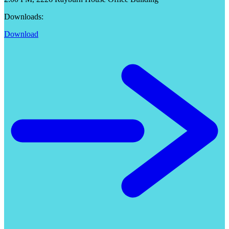
Downloads:
Download