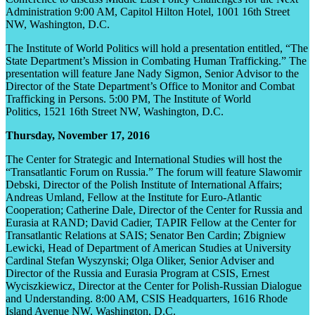
Administration 9:00 AM, Capitol Hilton Hotel, 1001 16
th
Street
NW, Washington, D.C.
The Institute of World Politics will hold a presentation entitled, “The
State Department’s Mission in Combating Human Trafficking.” The
presentation will feature Jane Nady Sigmon, Senior Advisor to the
Director of the State Department’s Office to Monitor and Combat
Trafficking in Persons. 5:00 PM, The Institute of World
Politics, 1521 16
th
Street NW, Washington, D.C.
Thursday, November 17, 2016
The Center for Strategic and International Studies will host the
“Transatlantic Forum on Russia.” The forum will feature Slawomir
Debski, Director of the Polish Institute of International Affairs;
Andreas Umland, Fellow at the Institute for Euro-Atlantic
Cooperation; Catherine Dale, Director of the Center for Russia and
Eurasia at RAND; David Cadier, TAPIR Fellow at the Center for
Transatlantic Relations at SAIS; Senator Ben Cardin; Zbigniew
Lewicki, Head of Department of American Studies at University
Cardinal Stefan Wyszynski; Olga Oliker, Senior Adviser and
Director of the Russia and Eurasia Program at CSIS, Ernest
Wyciszkiewicz, Director at the Center for Polish-Russian Dialogue
and Understanding. 8:00 AM, CSIS Headquarters, 1616 Rhode
Island Avenue NW, Washington, D.C.