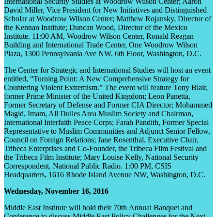
International Security Studies at Woodrow Wilson Center; Aaron
David Miller, Vice President for New Initiatives and Distinguished
Scholar at Woodrow Wilson Center; Matthew Rojansky, Director of
the Kennan Institute; Duncan Wood, Director of the Mexico
Institute. 11:00 AM, Woodrow Wilson Center, Ronald Reagan
Building and International Trade Center, One Woodrow Wilson
Plaza, 1300 Pennsylvania Ave NW, 6
th
Floor, Washington, D.C.
The Center for Strategic and International Studies will host an event
entitled, “Turning Point: A New Comprehensive Strategy for
Countering Violent Extremism.” The event will feature Tony Blair,
former Prime Minister of the United Kingdom; Leon Panetta,
Former Secretary of Defense and Former CIA Director; Mohammed
Magid, Imam, All Dulles Area Muslim Society and Chairman,
International Interfaith Peace Corps; Farah Pandith, Former Special
Representative to Muslim Communities and Adjunct Senior Fellow,
Council on Foreign Relations; Jane Rosenthal, Executive Chair,
Tribeca Enterprises and Co-Founder, the Tribeca Film Festival and
the Tribeca Film Institute; Mary Louise Kelly, National Security
Correspondent, National Public Radio. 1:00 PM, CSIS
Headquarters, 1616 Rhode Island Avenue NW, Washington, D.C.
Wednesday, November 16, 2016
Middle East Institute will hold their 70
th
Annual Banquet and
Conference to discuss Middle East Policy Challenges for the Next