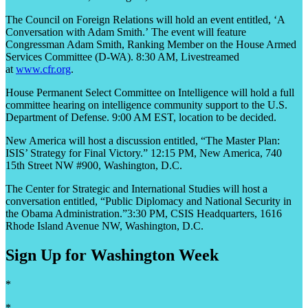
The Council on Foreign Relations will hold an event entitled, ‘A
Conversation with Adam Smith.’ The event will feature
Congressman Adam Smith, Ranking Member on the House Armed
Services Committee (D-WA). 8:30 AM, Livestreamed
at
www.cfr.org
.
House Permanent Select Committee on Intelligence will hold a full
committee hearing on intelligence community support to the U.S.
Department of Defense. 9:00 AM EST, location to be decided.
New America will host a discussion entitled, “The Master Plan:
ISIS’ Strategy for Final Victory.” 12:15 PM, New America, 740
15
th
Street NW #900, Washington, D.C.
The Center for Strategic and International Studies will host a
conversation entitled, “Public Diplomacy and National Security in
the Obama Administration.”3:30 PM, CSIS Headquarters, 1616
Rhode Island Avenue NW, Washington, D.C.
Sign Up for Washington Week
*
*