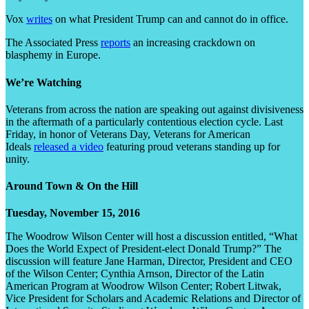
Vox
writes
on what President Trump can and cannot do in office.
The Associated Press
reports
an increasing crackdown on
blasphemy in Europe.
We’re Watching
Veterans from across the nation are speaking out against divisiveness
in the aftermath of a particularly contentious election cycle. Last
Friday, in honor of Veterans Day, Veterans for American
Ideals
released a video
featuring proud veterans standing up for
unity.
Around Town & On the Hill
Tuesday, November 15, 2016
The Woodrow Wilson Center will host a discussion entitled, “What
Does the World Expect of President-elect Donald Trump?” The
discussion will feature Jane Harman, Director, President and CEO
of the Wilson Center; Cynthia Arnson, Director of the Latin
American Program at Woodrow Wilson Center; Robert Litwak,
Vice President for Scholars and Academic Relations and Director of