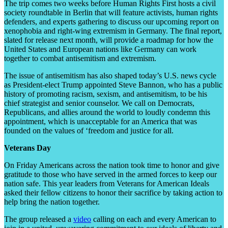
The trip comes two weeks before Human Rights First hosts a civil
society roundtable in Berlin that will feature activists, human rights
defenders, and experts gathering to discuss our upcoming report on
xenophobia and right-wing extremism in Germany. The final report,
slated for release next month, will provide a roadmap for how the
United States and European nations like Germany can work
together to combat antisemitism and extremism.
The issue of antisemitism has also shaped today’s U.S. news cycle
as President-elect Trump appointed Steve Bannon, who has a public
history of promoting racism, sexism, and antisemitism, to be his
chief strategist and senior counselor. We call on Democrats,
Republicans, and allies around the world to loudly condemn this
appointment, which is unacceptable for an America that was
founded on the values of ‘freedom and justice for all.
Veterans Day
On Friday Americans across the nation took time to honor and give
gratitude to those who have served in the armed forces to keep our
nation safe. This year leaders from Veterans for American Ideals
asked their fellow citizens to honor their sacrifice by taking action to
help bring the nation together.
The group released a
video
calling on each and every American to