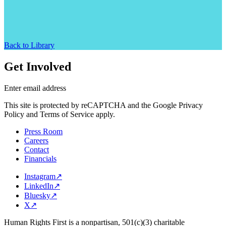
Back to Library
Get Involved
Enter email address
This site is protected by reCAPTCHA and the Google Privacy
Policy and Terms of Service apply.
Press Room
Careers
Contact
Financials
Instagram
↗
LinkedIn
↗
Bluesky
↗
X
↗
Human Rights First is a nonpartisan, 501(c)(3) charitable