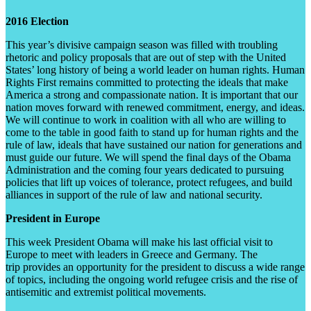
2016 Election
This year’s divisive campaign season was filled with troubling
rhetoric and policy proposals that are out of step with the United
States’ long history of being a world leader on human rights. Human
Rights First remains committed to protecting the ideals that make
America a strong and compassionate nation. It is important that our
nation moves forward with renewed commitment, energy, and ideas.
We will continue to work in coalition with all who are willing to
come to the table in good faith to stand up for human rights and the
rule of law, ideals that have sustained our nation for generations and
must guide our future. We will spend the final days of the Obama
Administration and the coming four years dedicated to pursuing
policies that lift up voices of tolerance, protect refugees, and build
alliances in support of the rule of law and national security.
President in Europe
This week President Obama will make his last official visit to
Europe to meet with leaders in Greece and Germany. The
trip provides an opportunity for the president to discuss a wide range
of topics, including the ongoing world refugee crisis and the rise of
antisemitic and extremist political movements.