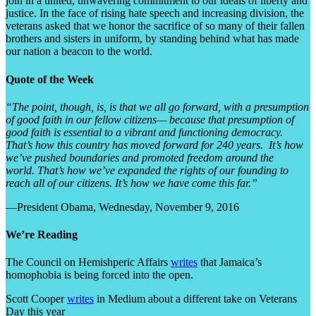
join in a united, unwavering commitment to our ideals of liberty and
justice. In the face of rising hate speech and increasing division, the
veterans asked that we honor the sacrifice of so many of their fallen
brothers and sisters in uniform, by standing behind what has made
our nation a beacon to the world.
Quote of the Week
“The point, though, is, is that we all go forward, with a presumption
of good faith in our fellow citizens— because that presumption of
good faith is essential to a vibrant and functioning democracy.
That’s how this country has moved forward for 240 years. It’s how
we’ve pushed boundaries and promoted freedom around the
world. That’s how we’ve expanded the rights of our founding to
reach all of our citizens. It’s how we have come this far.”
—President Obama, Wednesday, November 9, 2016
We’re Reading
The Council on Hemishperic Affairs
writes
that Jamaica’s
homophobia is being forced into the open.
Scott Cooper
writes
in Medium about a different take on Veterans
Day this year