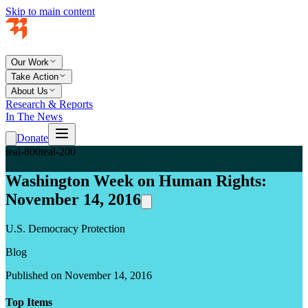
Skip to main content
Our Work
Take Action
About Us
Research & Reports
In The News
Donate
teal-800
teal-200
Washington Week on Human Rights:
November 14, 2016
U.S. Democracy Protection
Blog
Published on November 14, 2016
Top Items