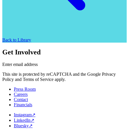
Back to Library
Get Involved
Enter email address
This site is protected by reCAPTCHA and the Google Privacy
Policy and Terms of Service apply.
Press Room
Careers
Contact
Financials
Instagram
↗
LinkedIn
↗
Bluesky
↗