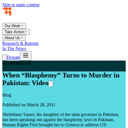
Skip to main content
Our Work
Take Action
About Us
Research & Reports
In The News
Donate
teal-800
teal-200
When “Blasphemy” Turns to Murder in
Pakistan: Video
Blog
Published on March 28, 2011
Shehrbano Taseer, the daughter of the slain governor in Pakistan,
has been speaking out against the blasphemy laws in Pakistan.
Human Rights First brought her to Geneva to address UN