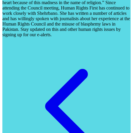
heart because of this madness in the name of religion.” Since
attending the Council meeting, Human Rights First has continued to
work closely with Shehrbano. She has written a number of articles
and has willingly spoken with journalists about her experience at the
Human Rights Council and the misuse of blasphemy laws in
Pakistan. Stay updated on this and other human rights issues by
signing up for our e-alerts.