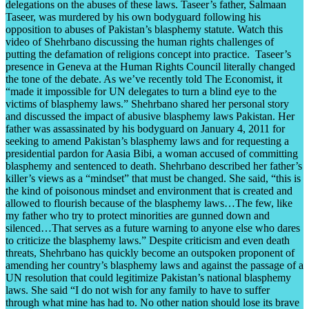
delegations on the abuses of these laws. Taseer’s father, Salmaan
Taseer, was murdered by his own bodyguard following his
opposition to abuses of Pakistan’s blasphemy statute. Watch this
video of Shehrbano discussing the human rights challenges of
putting the defamation of religions concept into practice. Taseer’s
presence in Geneva at the Human Rights Council literally changed
the tone of the debate. As we’ve recently told The Economist, it
“made it impossible for UN delegates to turn a blind eye to the
victims of blasphemy laws.” Shehrbano shared her personal story
and discussed the impact of abusive blasphemy laws Pakistan. Her
father was assassinated by his bodyguard on January 4, 2011 for
seeking to amend Pakistan’s blasphemy laws and for requesting a
presidential pardon for Aasia Bibi, a woman accused of committing
blasphemy and sentenced to death. Shehrbano described her father’s
killer’s views as a “mindset” that must be changed. She said, “this is
the kind of poisonous mindset and environment that is created and
allowed to flourish because of the blasphemy laws…The few, like
my father who try to protect minorities are gunned down and
silenced…That serves as a future warning to anyone else who dares
to criticize the blasphemy laws.” Despite criticism and even death
threats, Shehrbano has quickly become an outspoken proponent of
amending her country’s blasphemy laws and against the passage of a
UN resolution that could legitimize Pakistan’s national blasphemy
laws. She said “I do not wish for any family to have to suffer
through what mine has had to. No other nation should lose its brave