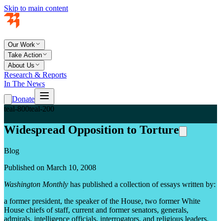
Skip to main content
Our Work
Take Action
About Us
Research & Reports
In The News
Donate
teal-800
teal-200
Widespread Opposition to Torture
Blog
Published on March 10, 2008
Washington Monthly
has published a collection of essays written by:
a former president, the speaker of the House, two former White
House chiefs of staff, current and former senators, generals,
admirals, intelligence officials, interrogators, and religious leaders.