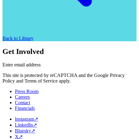
Back to Library
Get Involved
Enter email address
This site is protected by reCAPTCHA and the Google Privacy
Policy and Terms of Service apply.
Press Room
Careers
Contact
Financials
Instagram
↗
LinkedIn
↗
Bluesky
↗
X
↗