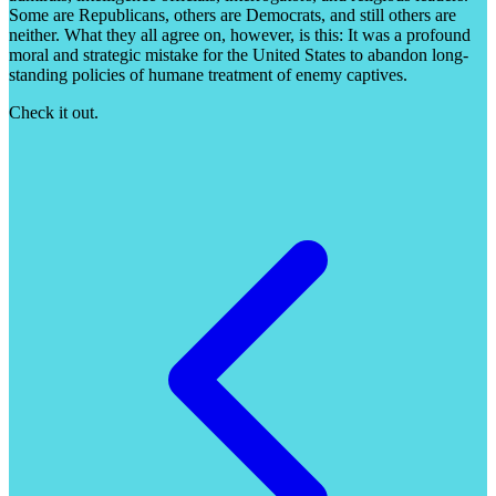
Some are Republicans, others are Democrats, and still others are
neither. What they all agree on, however, is this: It was a profound
moral and strategic mistake for the United States to abandon long-
standing policies of humane treatment of enemy captives.
Check it out.