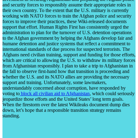
and security forces to responsibly assume their appropriate roles in
their own country. To the extent that the U.S. military is currently
working with NATO forces to train the Afghan police and security
forces to improve their practices, these Wiki-released documents
support that effort. Human Rights First has consistently urged the
administration to plan for the turnover of U.S. detention operations
to the Afghan government by helping the Afghans develop fair and
humane detention and justice systems that reflect a commitment to
international standards of due process for suspected terrorists. The
Afghans need civilian training, support and funding for those efforts,
which are critical to allowing the U.S. to withdraw its military forces
from Afghanistan responsibly. I plan to take a trip to Afghanistan in
the fall to observe first-hand how that transition is proceeding and
whether the U.S. and its NATO allies are providing the necessary
support and training. Unfortunately, some lawmakers,
understandably concerned about corruption, have responded by
voting to
block all civilian aid to Afghanistan
, which could seriously
jeopardize those efforts and the United States’ long term goals.
When the firestorm over the latest Wikileaks document dump dies
down, let’s hope that a responsible transition strategy remains
standing.