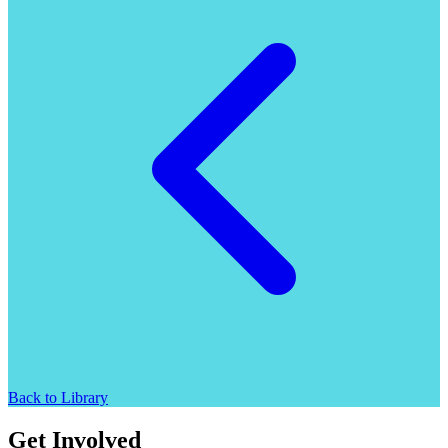
Back to Library
Get Involved