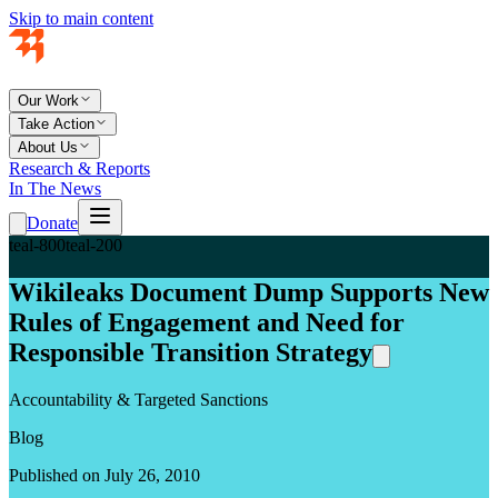
Skip to main content
Our Work
Take Action
About Us
Research & Reports
In The News
Donate
teal-800
teal-200
Wikileaks Document Dump Supports New
Rules of Engagement and Need for
Responsible Transition Strategy
Accountability & Targeted Sanctions
Blog
Published on July 26, 2010