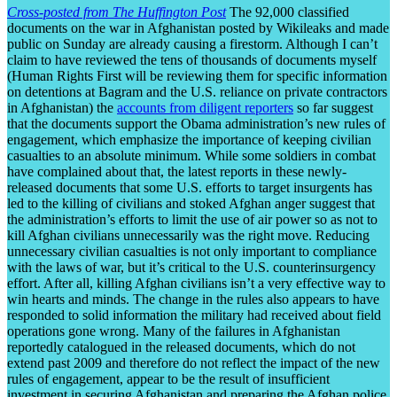
Cross-posted from The Huffington Post
The 92,000 classified
documents on the war in Afghanistan posted by Wikileaks and made
public on Sunday are already causing a firestorm. Although I can’t
claim to have reviewed the tens of thousands of documents myself
(Human Rights First will be reviewing them for specific information
on detentions at Bagram and the U.S. reliance on private contractors
in Afghanistan) the
accounts from diligent reporters
so far suggest
that the documents support the Obama administration’s new rules of
engagement, which emphasize the importance of keeping civilian
casualties to an absolute minimum. While some soldiers in combat
have complained about that, the latest reports in these newly-
released documents that some U.S. efforts to target insurgents has
led to the killing of civilians and stoked Afghan anger suggest that
the administration’s efforts to limit the use of air power so as not to
kill Afghan civilians unnecessarily was the right move. Reducing
unnecessary civilian casualties is not only important to compliance
with the laws of war, but it’s critical to the U.S. counterinsurgency
effort. After all, killing Afghan civilians isn’t a very effective way to
win hearts and minds. The change in the rules also appears to have
responded to solid information the military had received about field
operations gone wrong. Many of the failures in Afghanistan
reportedly catalogued in the released documents, which do not
extend past 2009 and therefore do not reflect the impact of the new
rules of engagement, appear to be the result of insufficient
investment in securing Afghanistan and preparing the Afghan police