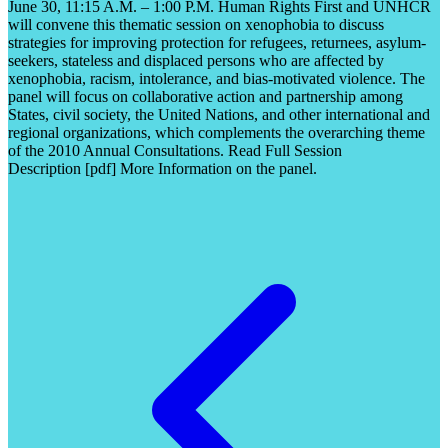
June 30, 11:15 A.M. – 1:00 P.M. Human Rights First and UNHCR
will convene this thematic session on xenophobia to discuss
strategies for improving protection for refugees, returnees, asylum-
seekers, stateless and displaced persons who are affected by
xenophobia, racism, intolerance, and bias-motivated violence. The
panel will focus on collaborative action and partnership among
States, civil society, the United Nations, and other international and
regional organizations, which complements the overarching theme
of the 2010 Annual Consultations. Read Full Session
Description [pdf] More Information on the panel.