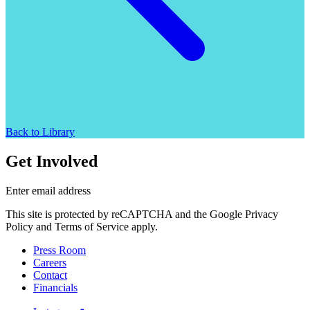
Back to Library
Get Involved
Enter email address
This site is protected by reCAPTCHA and the Google Privacy
Policy and Terms of Service apply.
Press Room
Careers
Contact
Financials