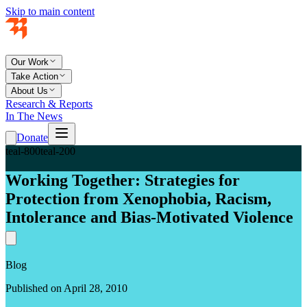
Skip to main content
Our Work
Take Action
About Us
Research & Reports
In The News
Donate
teal-800
teal-200
Working Together: Strategies for
Protection from Xenophobia, Racism,
Intolerance and Bias-Motivated Violence
Blog
Published on April 28, 2010