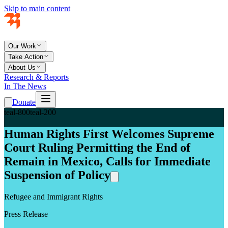
Skip to main content
Our Work
Take Action
About Us
Research & Reports
In The News
Donate
teal-800
teal-200
Human Rights First Welcomes Supreme
Court Ruling Permitting the End of
Remain in Mexico, Calls for Immediate
Suspension of Policy
Refugee and Immigrant Rights
Press Release