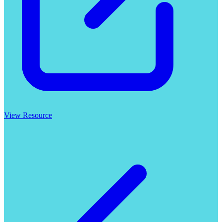
View Resource