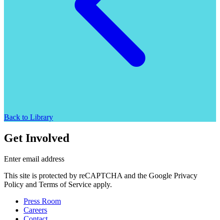
Back to Library
Get Involved
Enter email address
This site is protected by reCAPTCHA and the Google Privacy
Policy and Terms of Service apply.
Press Room
Careers
Contact