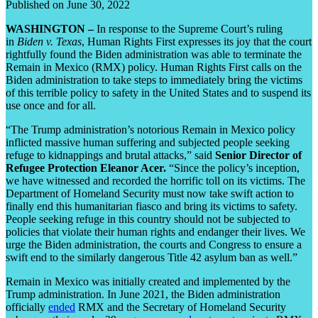
Published on June 30, 2022
WASHINGTON –
In response to the Supreme Court’s ruling
in
Biden v. Texas
, Human Rights First expresses its joy that the court
rightfully found the Biden administration was able to terminate the
Remain in Mexico (RMX) policy. Human Rights First calls on the
Biden administration to take steps to immediately bring the victims
of this terrible policy to safety in the United States and to suspend its
use once and for all.
“The Trump administration’s notorious Remain in Mexico policy
inflicted massive human suffering and subjected people seeking
refuge to kidnappings and brutal attacks,” said
Senior Director of
Refugee Protection Eleanor Acer.
“Since the policy’s inception,
we have witnessed and recorded the horrific toll on its victims. The
Department of Homeland Security must now take swift action to
finally end this humanitarian fiasco and bring its victims to safety.
People seeking refuge in this country should not be subjected to
policies that violate their human rights and endanger their lives. We
urge the Biden administration, the courts and Congress to ensure a
swift end to the similarly dangerous Title 42 asylum ban as well.”
Remain in Mexico was initially created and implemented by the
Trump administration. In June 2021, the Biden administration
officially
ended
RMX and the Secretary of Homeland Security