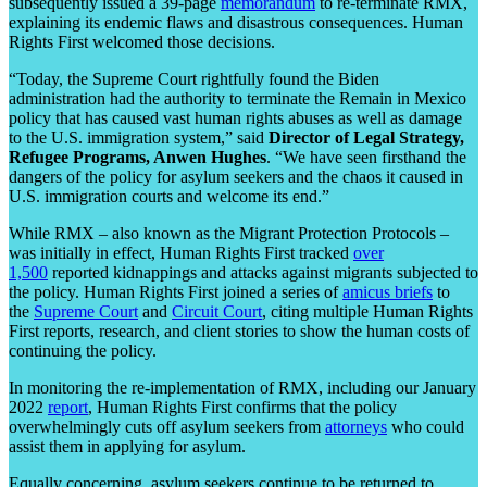
subsequently issued a 39-page
memorandum
to re-terminate RMX,
explaining its endemic flaws and disastrous consequences. Human
Rights First welcomed those decisions.
“Today, the Supreme Court rightfully found the Biden
administration had the authority to terminate the Remain in Mexico
policy that has caused vast human rights abuses as well as damage
to the U.S. immigration system,” said
Director of Legal Strategy,
Refugee Programs, Anwen Hughes
. “We have seen firsthand the
dangers of the policy for asylum seekers and the chaos it caused in
U.S. immigration courts and welcome its end.”
While RMX – also known as the Migrant Protection Protocols –
was initially in effect, Human Rights First tracked
over
1,500
reported kidnappings and attacks against migrants subjected to
the policy. Human Rights First joined a series of
amicus briefs
to
the
Supreme Court
and
Circuit Court
, citing multiple Human Rights
First reports, research, and client stories to show the human costs of
continuing the policy.
In monitoring the re-implementation of RMX, including our January
2022
report
, Human Rights First confirms that the policy
overwhelmingly cuts off asylum seekers from
attorneys
who could
assist them in applying for asylum.
Equally concerning, asylum seekers continue to be returned to