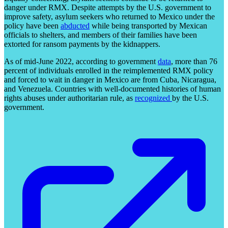
danger under RMX. Despite attempts by the U.S. government to
improve safety, asylum seekers who returned to Mexico under the
policy have been
abducted
while being transported by Mexican
officials to shelters, and members of their families have been
extorted for ransom payments by the kidnappers.
As of mid-June 2022, according to government
data
, more than 76
percent of individuals enrolled in the reimplemented RMX policy
and forced to wait in danger in Mexico are from Cuba, Nicaragua,
and Venezuela. Countries with well-documented histories of human
rights abuses under authoritarian rule, as
recognized
by the U.S.
government.