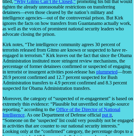
titled,
“Why Gitmo Can’t Be Closed,”
promoting his bill that would
tighten the already unreasonable restrictions on transferring
detainees—even those cleared by the nation’s military and
intelligence agencies—out of the controversial prison. But Kirk
ignores the facts on how transfers from Guantanamo actually work,
as well as the voices of prominent national security leaders who
advocate closing the prison.
Kirk notes, “The intelligence community agrees 30 percent of
terrorists released from Gitmo are known or suspected to have re-
engaged in terrorism.” Kirk leaves out the fact that since the Obama
Administration instituted more stringent review mechanisms, the
percentage of former detainees confirmed or suspected of engaging
in terrorist or insurgent activities post-release has
plummeted
—from
20.9 percent confirmed and 12.7 percent suspected for Bush
Administration transfers to 4.9 percent confirmed and 8.3 percent
suspected for Obama Administration transfers.
Moreover, the category of “suspected of re-engagement” is based on
extremely thin evidence: “Plausible but unverified or single-source
reporting,” according to the
Office of the Director of National
Intelligence
. As one Department of Defense official
put it
,
“Someone on the ‘suspected’ list could very possibly not be engaged
in activities that are counter to our national security interests.”
Looking only at the “confirmed” category, the percentage drops to a