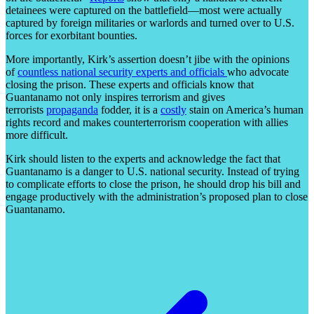
detainees were captured on the battlefield—most were actually
captured by foreign militaries or warlords and turned over to U.S.
forces for exorbitant bounties.
More importantly, Kirk’s assertion doesn’t jibe with the opinions
of
countless national security experts and officials
who advocate
closing the prison. These experts and officials know that
Guantanamo not only inspires terrorism and gives
terrorists
propaganda
fodder, it is a
costly
stain on America’s human
rights record and makes counterterrorism cooperation with allies
more difficult.
Kirk should listen to the experts and acknowledge the fact that
Guantanamo is a danger to U.S. national security. Instead of trying
to complicate efforts to close the prison, he should drop his bill and
engage productively with the administration’s proposed plan to close
Guantanamo.