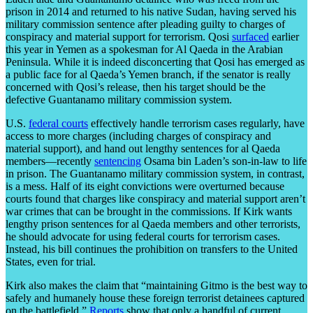
prison in 2014 and returned to his native Sudan, having served his
military commission sentence after pleading guilty to charges of
conspiracy and material support for terrorism. Qosi
surfaced
earlier
this year in Yemen as a spokesman for Al Qaeda in the Arabian
Peninsula. While it is indeed disconcerting that Qosi has emerged as
a public face for al Qaeda’s Yemen branch, if the senator is really
concerned with Qosi’s release, then his target should be the
defective Guantanamo military commission system.
U.S.
federal courts
effectively handle terrorism cases regularly, have
access to more charges (including charges of conspiracy and
material support), and hand out lengthy sentences for al Qaeda
members—recently
sentencing
Osama bin Laden’s son-in-law to life
in prison. The Guantanamo military commission system, in contrast,
is a mess. Half of its eight convictions were overturned because
courts found that charges like conspiracy and material support aren’t
war crimes that can be brought in the commissions. If Kirk wants
lengthy prison sentences for al Qaeda members and other terrorists,
he should advocate for using federal courts for terrorism cases.
Instead, his bill continues the prohibition on transfers to the United
States, even for trial.
Kirk also makes the claim that “maintaining Gitmo is the best way to
safely and humanely house these foreign terrorist detainees captured
on the battlefield.”
Reports
show that only a handful of current