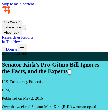
Skip to main content
Our Work
Take Action
About Us
Research & Reports
In The News
Donate
teal-800
teal-200
Senator Kirk’s Pro-Gitmo Bill Ignores
the Facts, and the Experts
U.S. Democracy Protection
Blog
Published on May 2, 2016
Over the weekend Senator Mark Kirk (R-IL) wrote an op-ed