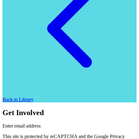
Back to Library
Get Involved
Enter email address
This site is protected by reCAPTCHA and the Google Privacy