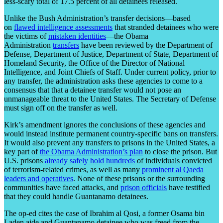
less-scary total of 17.5 percent of all detainees released.
Unlike the Bush Administration’s transfer decisions—based
on
flawed intelligence assessments
that stranded detainees who were
the victims of
mistaken identities
—the Obama
Administration
transfers
have been reviewed by the Department of
Defense, Department of Justice, Department of State, Department of
Homeland Security, the Office of the Director of National
Intelligence, and Joint Chiefs of Staff. Under current policy, prior to
any transfer, the administration asks these agencies to come to a
consensus that that a detainee transfer would not pose an
unmanageable threat to the United States. The Secretary of Defense
must sign off on the transfer as well.
Kirk’s amendment ignores the conclusions of these agencies and
would instead institute permanent country-specific bans on transfers.
It would also prevent any transfers to prisons in the United States, a
key part of
the Obama Administration’s plan
to close the prison. But
U.S. prisons
already safely hold hundreds
of individuals convicted
of terrorism-related crimes, as well as many
prominent al Qaeda
leaders and operatives
. None of these prisons or the surrounding
communities have faced attacks, and
prison officials
have testified
that they could handle Guantanamo detainees.
The op-ed cites the case of Ibrahim al Qosi, a former Osama bin
Laden aide and Guantanamo detainee who was freed from the